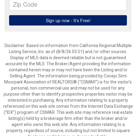
Disclaimer: Based on information from California Regional Multiple
Listing Service, Inc. as of {8/8/26 03:51} and /or other sources.
Display of MLS data is deemed reliable but is not guaranteed
accurate by the MLS. The Broker/Agent providing the information
contained herein may or may not have been the Listing and/or
Selling Agent. The information being provided by Conejo Simi
Moorpark Association of REALTORS® (“CSMAR”) is for the visitor's
personal, non-commercial use and may not be used for any
purpose other than to identify prospective properties visitor may be
interested in purchasing. Any information relating to a property
referenced on this web site comes from the Internet Data Exchange
(“IDX”) program of CSMAR. This web site may reference real estate
listing(s) held by a brokerage firm other than the broker and/or
agent who owns this web site. Any information relating to a
property, regardless of source, including but not limited to square