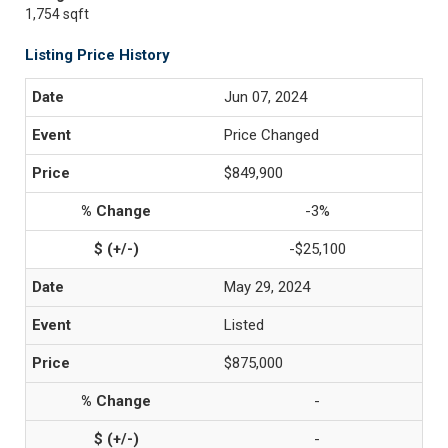
1,754 sqft
Listing Price History
Jun 07, 2024
Price Changed
$849,900
-3%
-$25,100
May 29, 2024
Listed
$875,000
-
-