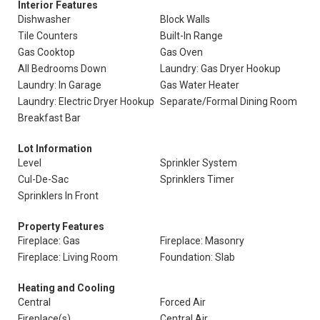
Interior Features
Dishwasher
Block Walls
Tile Counters
Built-In Range
Gas Cooktop
Gas Oven
All Bedrooms Down
Laundry: Gas Dryer Hookup
Laundry: In Garage
Gas Water Heater
Laundry: Electric Dryer Hookup
Separate/Formal Dining Room
Breakfast Bar
Lot Information
Level
Sprinkler System
Cul-De-Sac
Sprinklers Timer
Sprinklers In Front
Property Features
Fireplace: Gas
Fireplace: Masonry
Fireplace: Living Room
Foundation: Slab
Heating and Cooling
Central
Forced Air
Fireplace(s)
Central Air