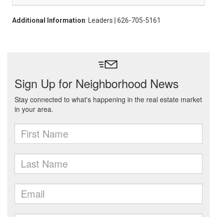
Additional Information
: Leaders | 626-705-5161