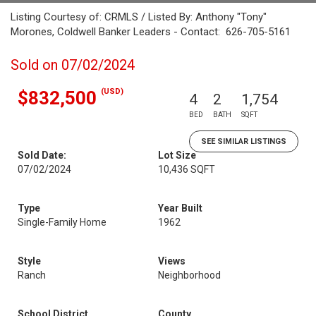
Listing Courtesy of: CRMLS / Listed By: Anthony "Tony"
Morones, Coldwell Banker Leaders - Contact: 626-705-5161
Sold on 07/02/2024
(USD)
$832,500
4
2
1,754
BED
BATH
SQFT
SEE SIMILAR LISTINGS
Sold Date:
Lot Size
07/02/2024
10,436 SQFT
Type
Year Built
Single-Family Home
1962
Style
Views
Ranch
Neighborhood
School District
County