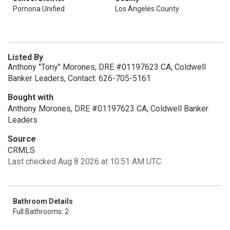
Pomona Unified
Los Angeles County
Listed By
Anthony "Tony" Morones, DRE #01197623 CA, Coldwell
Banker Leaders, Contact: 626-705-5161
Bought with
Anthony Morones, DRE #01197623 CA, Coldwell Banker
Leaders
Source
CRMLS
Last checked Aug 8 2026 at 10:51 AM UTC
Bathroom Details
Full Bathrooms: 2