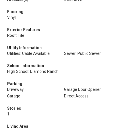
Flooring
Vinyl
Exterior Features
Roof: Tile
Utility Information
Utilities: Cable Available
Sewer: Public Sewer
School Information
High School: Diamond Ranch
Parking
Driveway
Garage Door Opener
Garage
Direct Access
Stories
1
Living Area