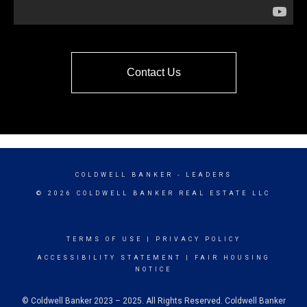
Contact Us
COLDWELL BANKER
- LEADERS
© 2026 COLDWELL BANKER REAL ESTATE LLC
TERMS OF USE
|
PRIVACY POLICY
ACCESSIBILITY STATEMENT
|
FAIR HOUSING
NOTICE
© Coldwell Banker 2023 – 2025. All Rights Reserved. Coldwell Banker