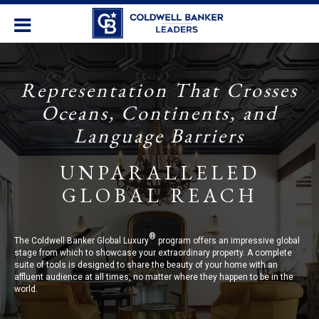
Representation That Crosses
Oceans, Continents, and
Language Barriers
UNPARALLELED
GLOBAL REACH
®
The Coldwell Banker Global Luxury
program offers an impressive global
stage from which to showcase your extraordinary property. A complete
suite of tools is designed to share the beauty of your home with an
affluent audience at all times, no matter where they happen to be in the
world.