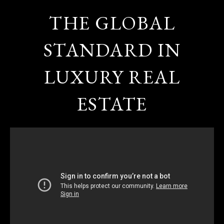
THE GLOBAL
STANDARD IN
LUXURY REAL
ESTATE