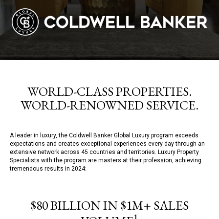
WORLD-CLASS PROPERTIES.
WORLD-RENOWNED SERVICE.
A leader in luxury, the Coldwell Banker Global Luxury program exceeds
expectations and creates exceptional experiences every day through an
extensive network across 45 countries and territories. Luxury Property
Specialists with the program are masters at their profession, achieving
tremendous results in 2024:
$80 BILLION IN $1M+ SALES
1