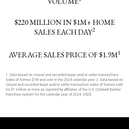
VOLUME
$220 MILLION IN $1M+ HOME
2
SALES EACH DAY
1
AVERAGE SALES PRICE OF $1.9M
1. Data based on closed and recorded buyer and/or seller transactions
sides of homes $1M and over in the 2024 calendar year. 2. Data based on
closed and recorded buyer and/or seller transaction sides of homes sold
for $1 million or more as reported by affiliates of the U.S. Coldwell Banker
franchise system for the calendar year of 2024. USD$.